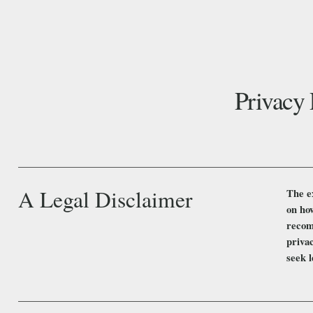
Privacy 
A Legal Disclaimer
The e
on how
recom
priva
seek l