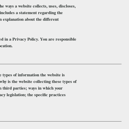
he ways a website collects, uses, discloses,
o includes a statement regarding the
n explanation about the different
ded in a Privacy Policy. You are responsible
ocation.
e types of information the website is
why is the website collecting these types of
h third parties; ways in which your
cy legislation; the specific practices