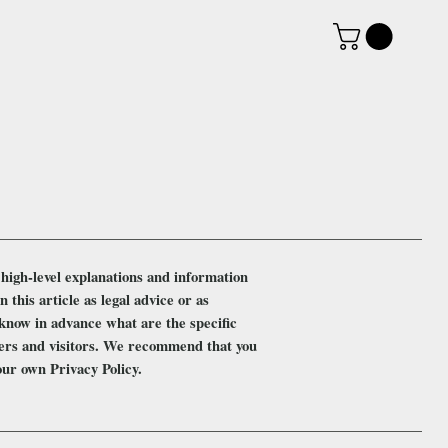
high-level explanations and information
this article as legal advice or as
know in advance what are the specific
mers and visitors. We recommend that you
your own Privacy Policy.