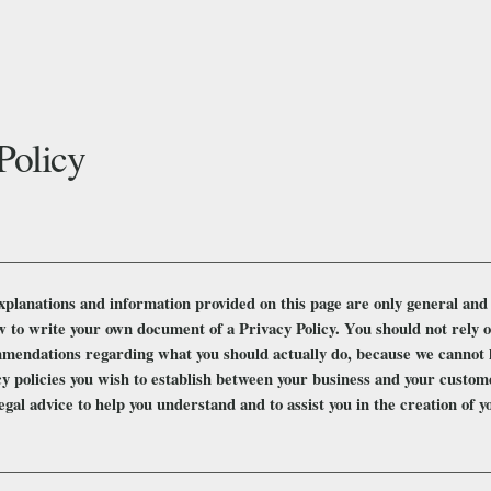
Policy
xplanations and information provided on this page are only general and 
 to write your own document of a Privacy Policy. You should not rely on 
mendations regarding what you should actually do, because we cannot 
cy policies you wish to establish between your business and your custo
egal advice to help you understand and to assist you in the creation of 