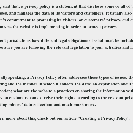
 said that, a privacy policy is a statement that discloses some or all of t
ses, and manages the data of its visitors and customers. It usually als
e’s commitment to protecting its visitors’ or customers’ privacy, and a
nisms the website is implementing in order to protect privacy.
ent jurisdictions have different legal obligations of what must be inclu
e sure you are following the relevant legislation to your activities and l
lly speaking, a Privacy Policy often addresses these types of issues: th
ting and the manner in which it collects the data; an explanation about 
mation; what are the website’s practices on sharing the information wit
rs an customers can exercise their rights according to the relevant priva
ding minors’ data collection; and much much more.
rn more about this, check out our article “
Creating a Privacy Policy
”.