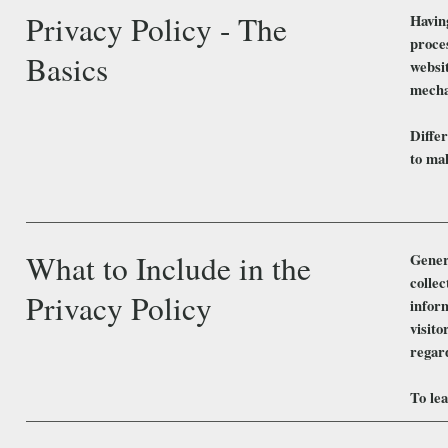
Privacy Policy - The
Having
proces
Basics
websit
mecha
Differ
to mak
What to Include in the
Genera
collec
Privacy Policy
infor
visito
regar
To lea